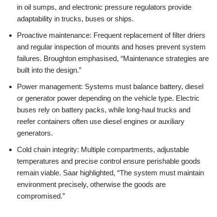
in oil sumps, and electronic pressure regulators provide
adaptability in trucks, buses or ships.
Proactive maintenance: Frequent replacement of filter driers
and regular inspection of mounts and hoses prevent system
failures. Broughton emphasised, “Maintenance strategies are
built into the design.”
Power management: Systems must balance battery, diesel
or generator power depending on the vehicle type. Electric
buses rely on battery packs, while long-haul trucks and
reefer containers often use diesel engines or auxiliary
generators.
Cold chain integrity: Multiple compartments, adjustable
temperatures and precise control ensure perishable goods
remain viable. Saar highlighted, “The system must maintain
environment precisely, otherwise the goods are
compromised.”