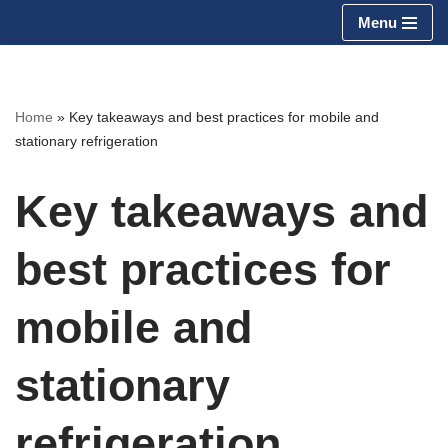
Menu
Skip
to
content
Home
»
Key takeaways and best practices for mobile and
stationary refrigeration
Key takeaways and
best practices for
mobile and
stationary
refrigeration