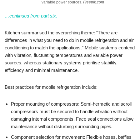
variable power sources.
Freepik.com
…continued from part six.
Kitchen summarised the overarching theme: “There are
differences in what you need to do in mobile refrigeration and air
conditioning to match the applications.” Mobile systems contend
with vibration, fluctuating temperatures and variable power
sources, whereas stationary systems prioritise stability,
efficiency and minimal maintenance.
Best practices for mobile refrigeration include:
Proper mounting of compressors: Semi-hermetic and scroll
compressors must be secured to handle vibration without
damaging internal components. Face seal connections allow
maintenance without disturbing surrounding pipes.
Component selection for movement: Flexible hoses, baffles