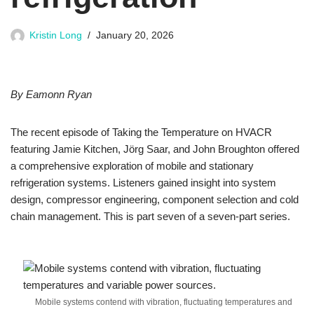
Kristin Long
January 20, 2026
By Eamonn Ryan
The recent episode of Taking the Temperature on HVACR
featuring Jamie Kitchen, Jörg Saar, and John Broughton offered
a comprehensive exploration of mobile and stationary
refrigeration systems. Listeners gained insight into system
design, compressor engineering, component selection and cold
chain management. This is part seven of a seven-part series.
Mobile systems contend with vibration, fluctuating temperatures and