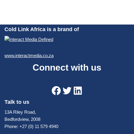
Cold Link Africa is a brand of
www.interactmedia.co.za
Connect with us
Talk to us
13A Riley Road,
Bedfordview, 2008
Phone: +27 (0) 11 579 4940