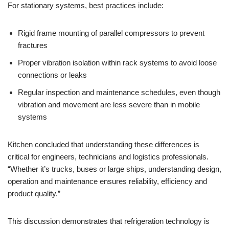
For stationary systems, best practices include:
Rigid frame mounting of parallel compressors to prevent
fractures
Proper vibration isolation within rack systems to avoid loose
connections or leaks
Regular inspection and maintenance schedules, even though
vibration and movement are less severe than in mobile
systems
Kitchen concluded that understanding these differences is
critical for engineers, technicians and logistics professionals.
“Whether it’s trucks, buses or large ships, understanding design,
operation and maintenance ensures reliability, efficiency and
product quality.”
This discussion demonstrates that refrigeration technology is