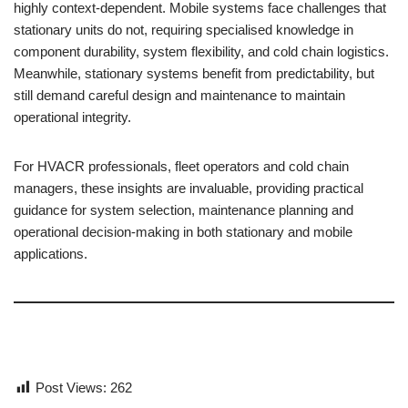
highly context-dependent. Mobile systems face challenges that
stationary units do not, requiring specialised knowledge in
component durability, system flexibility, and cold chain logistics.
Meanwhile, stationary systems benefit from predictability, but
still demand careful design and maintenance to maintain
operational integrity.
For HVACR professionals, fleet operators and cold chain
managers, these insights are invaluable, providing practical
guidance for system selection, maintenance planning and
operational decision-making in both stationary and mobile
applications.
Post Views:
262