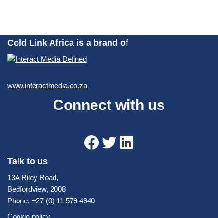
Cold Link Africa is a brand of
www.interactmedia.co.za
Connect with us
Talk to us
13A Riley Road,
Bedfordview, 2008
Phone: +27 (0) 11 579 4940
Cookie policy