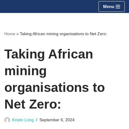
Menu
Skip
to
content
Home
»
Taking African mining organisations to Net Zero:
Taking African
mining
organisations to
Net Zero:
Kristin Long
September 6, 2024