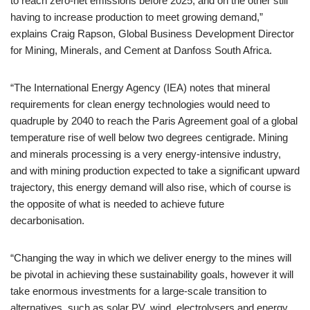
to reach zero-net emissions before 2025, and on the other still
having to increase production to meet growing demand,”
explains Craig Rapson, Global Business Development Director
for Mining, Minerals, and Cement at Danfoss South Africa.
“The International Energy Agency (IEA) notes that mineral
requirements for clean energy technologies would need to
quadruple by 2040 to reach the Paris Agreement goal of a global
temperature rise of well below two degrees centigrade. Mining
and minerals processing is a very energy-intensive industry,
and with mining production expected to take a significant upward
trajectory, this energy demand will also rise, which of course is
the opposite of what is needed to achieve future
decarbonisation.
“Changing the way in which we deliver energy to the mines will
be pivotal in achieving these sustainability goals, however it will
take enormous investments for a large-scale transition to
alternatives, such as solar PV, wind, electrolysers and energy