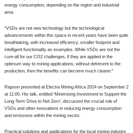
energy consumption, depending on the region and industrial
area.
“VSDs are not new technology but the technological
advancements within this space in recent years have been quite
breathtaking, with increased efficiency, smaller footprint and
intelligent functionality as examples. While VSDs are not the
cure-all for our CO2 challenges, if they are applied in the
optimum way to mining applications, without detriment to the
production, then the benefits can become much clearer.”
Rapson presented at Electra Mining Africa 2024 on September 2
at 11:00. His talk, entitled ‘Minimising Investment to Support the
Long-Term Drive to Net Zero’, discussed the crucial role of
VSDs and other innovations in reducing energy consumption
and emissions within the mining sector.
Practical solutions and applications for the local mining industry