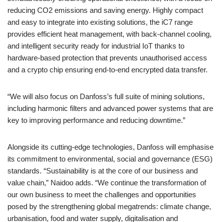
reducing CO2 emissions and saving energy. Highly compact
and easy to integrate into existing solutions, the iC7 range
provides efficient heat management, with back-channel cooling,
and intelligent security ready for industrial IoT thanks to
hardware-based protection that prevents unauthorised access
and a crypto chip ensuring end-to-end encrypted data transfer.
“We will also focus on Danfoss’s full suite of mining solutions,
including harmonic filters and advanced power systems that are
key to improving performance and reducing downtime.”
Alongside its cutting-edge technologies, Danfoss will emphasise
its commitment to environmental, social and governance (ESG)
standards. “Sustainability is at the core of our business and
value chain,” Naidoo adds. “We continue the transformation of
our own business to meet the challenges and opportunities
posed by the strengthening global megatrends: climate change,
urbanisation, food and water supply, digitalisation and