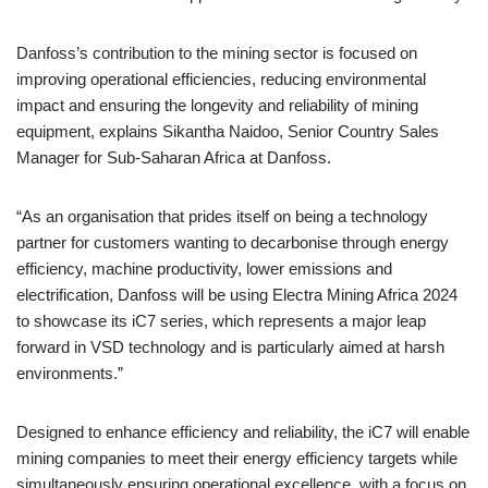
Danfoss’s contribution to the mining sector is focused on
improving operational efficiencies, reducing environmental
impact and ensuring the longevity and reliability of mining
equipment, explains Sikantha Naidoo, Senior Country Sales
Manager for Sub-Saharan Africa at Danfoss.
“As an organisation that prides itself on being a technology
partner for customers wanting to decarbonise through energy
efficiency, machine productivity, lower emissions and
electrification, Danfoss will be using Electra Mining Africa 2024
to showcase its iC7 series, which represents a major leap
forward in VSD technology and is particularly aimed at harsh
environments.”
Designed to enhance efficiency and reliability, the iC7 will enable
mining companies to meet their energy efficiency targets while
simultaneously ensuring operational excellence, with a focus on