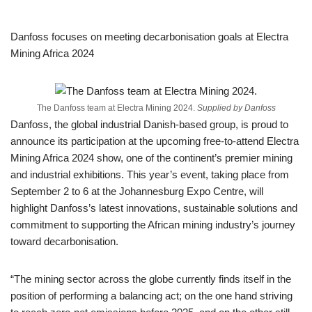
Danfoss focuses on meeting decarbonisation goals at Electra
Mining Africa 2024
The Danfoss team at Electra Mining 2024.
Supplied by Danfoss
Danfoss, the global industrial Danish-based group, is proud to
announce its participation at the upcoming free-to-attend Electra
Mining Africa 2024 show, one of the continent’s premier mining
and industrial exhibitions. This year’s event, taking place from
September 2 to 6 at the Johannesburg Expo Centre, will
highlight Danfoss’s latest innovations, sustainable solutions and
commitment to supporting the African mining industry’s journey
toward decarbonisation.
“The mining sector across the globe currently finds itself in the
position of performing a balancing act; on the one hand striving