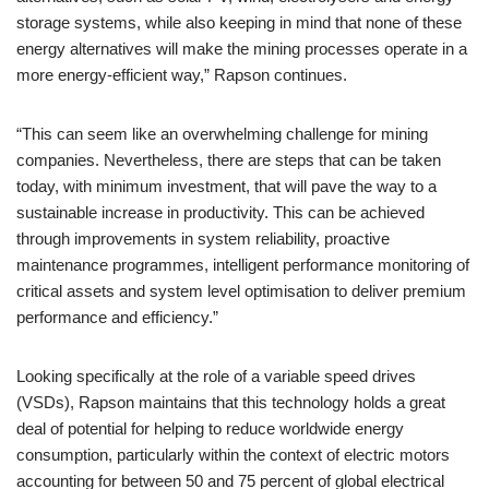
storage systems, while also keeping in mind that none of these
energy alternatives will make the mining processes operate in a
more energy-efficient way,” Rapson continues.
“This can seem like an overwhelming challenge for mining
companies. Nevertheless, there are steps that can be taken
today, with minimum investment, that will pave the way to a
sustainable increase in productivity. This can be achieved
through improvements in system reliability, proactive
maintenance programmes, intelligent performance monitoring of
critical assets and system level optimisation to deliver premium
performance and efficiency.”
Looking specifically at the role of a variable speed drives
(VSDs), Rapson maintains that this technology holds a great
deal of potential for helping to reduce worldwide energy
consumption, particularly within the context of electric motors
accounting for between 50 and 75 percent of global electrical