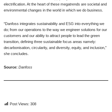
electrification. At the heart of these megatrends are societal and
environmental changes in the world in which we do business.
“Danfoss integrates sustainability and ESG into everything we
do; from our operations to the way we engineer solutions for our
customers and our ability to attract people to lead the green
transition, defining three sustainable focus areas namely:
decarbonisation, circularity, and diversity, equity, and inclusion,”
she concludes.
Source:
Danfoss
Post Views:
308