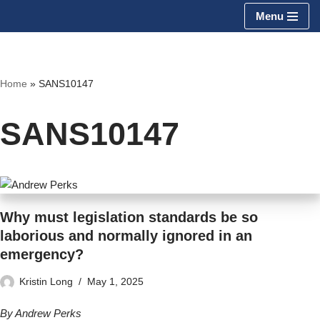
Menu
Skip
to
content
Home
»
SANS10147
SANS10147
Why must legislation standards be so
laborious and normally ignored in an
emergency?
Kristin Long
May 1, 2025
By Andrew Perks