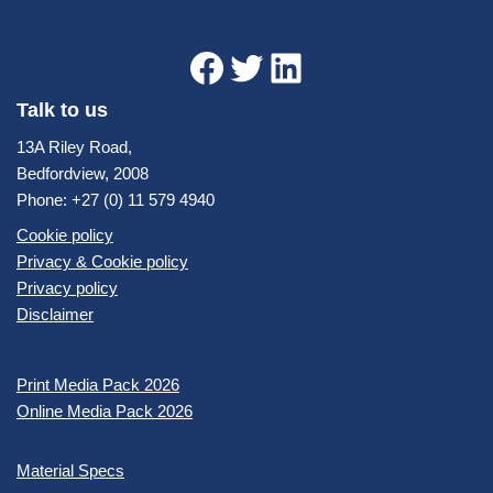
Talk to us
13A Riley Road,
Bedfordview, 2008
Phone: +27 (0) 11 579 4940
Cookie policy
Privacy & Cookie policy
Privacy policy
Disclaimer
Print Media Pack 2026
Online Media Pack 2026
Material Specs