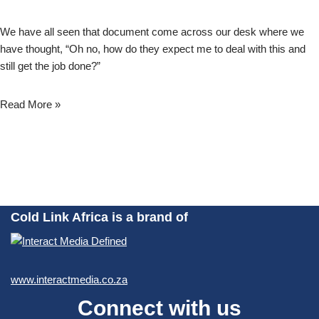
We have all seen that document come across our desk where we
have thought, “Oh no, how do they expect me to deal with this and
still get the job done?”
Read More »
Cold Link Africa is a brand of
www.interactmedia.co.za
Connect with us