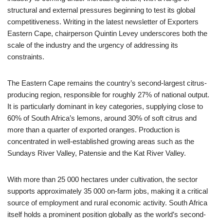
structural and external pressures beginning to test its global
competitiveness. Writing in the latest newsletter of Exporters
Eastern Cape, chairperson Quintin Levey underscores both the
scale of the industry and the urgency of addressing its
constraints.
The Eastern Cape remains the country’s second-largest citrus-
producing region, responsible for roughly 27% of national output.
It is particularly dominant in key categories, supplying close to
60% of South Africa’s lemons, around 30% of soft citrus and
more than a quarter of exported oranges. Production is
concentrated in well-established growing areas such as the
Sundays River Valley, Patensie and the Kat River Valley.
With more than 25 000 hectares under cultivation, the sector
supports approximately 35 000 on-farm jobs, making it a critical
source of employment and rural economic activity. South Africa
itself holds a prominent position globally as the world’s second-