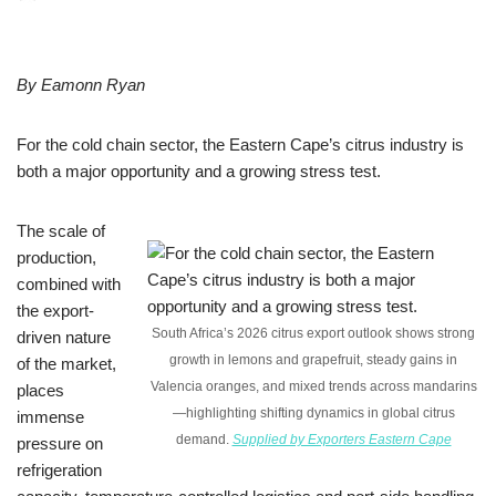
By Eamonn Ryan
For the cold chain sector, the Eastern Cape’s citrus industry is
both a major opportunity and a growing stress test.
The scale of
production,
combined with
the export-
South Africa’s 2026 citrus export outlook shows strong
driven nature
growth in lemons and grapefruit, steady gains in
of the market,
Valencia oranges, and mixed trends across mandarins
places
—highlighting shifting dynamics in global citrus
immense
demand.
Supplied by Exporters Eastern Cape
pressure on
refrigeration