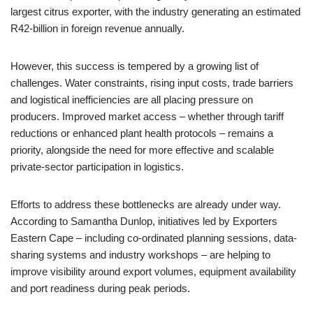
largest citrus exporter, with the industry generating an estimated
R42-billion in foreign revenue annually.
However, this success is tempered by a growing list of
challenges. Water constraints, rising input costs, trade barriers
and logistical inefficiencies are all placing pressure on
producers. Improved market access – whether through tariff
reductions or enhanced plant health protocols – remains a
priority, alongside the need for more effective and scalable
private-sector participation in logistics.
Efforts to address these bottlenecks are already under way.
According to Samantha Dunlop, initiatives led by Exporters
Eastern Cape – including co-ordinated planning sessions, data-
sharing systems and industry workshops – are helping to
improve visibility around export volumes, equipment availability
and port readiness during peak periods.