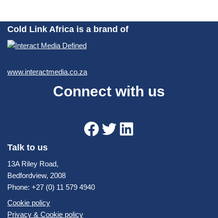
Cold Link Africa is a brand of
www.interactmedia.co.za
Connect with us
Talk to us
13A Riley Road,
Bedfordview, 2008
Phone: +27 (0) 11 579 4940
Cookie policy
Privacy & Cookie policy