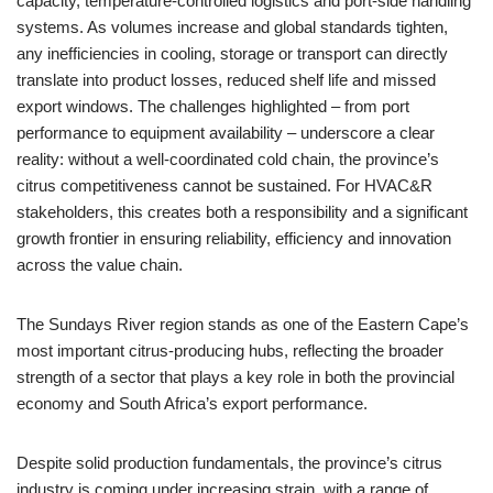
capacity, temperature-controlled logistics and port-side handling
systems. As volumes increase and global standards tighten,
any inefficiencies in cooling, storage or transport can directly
translate into product losses, reduced shelf life and missed
export windows. The challenges highlighted – from port
performance to equipment availability – underscore a clear
reality: without a well-coordinated cold chain, the province’s
citrus competitiveness cannot be sustained. For HVAC&R
stakeholders, this creates both a responsibility and a significant
growth frontier in ensuring reliability, efficiency and innovation
across the value chain.
The Sundays River region stands as one of the Eastern Cape’s
most important citrus-producing hubs, reflecting the broader
strength of a sector that plays a key role in both the provincial
economy and South Africa’s export performance.
Despite solid production fundamentals, the province’s citrus
industry is coming under increasing strain, with a range of