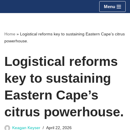
Menu
Skip
to
content
Home
»
Logistical reforms key to sustaining Eastern Cape’s citrus
powerhouse.
Logistical reforms
key to sustaining
Eastern Cape’s
citrus powerhouse.
Keagan Keyser
April 22, 2026