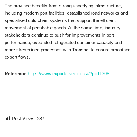
The province benefits from strong underlying infrastructure,
including modern port facilities, established road networks and
specialised cold chain systems that support the efficient
movement of perishable goods. At the same time, industry
stakeholders continue to push for improvements in port
performance, expanded refrigerated container capacity and
more streamlined processes with Transnet to ensure smoother
export flows.
Reference:
https://www.exportersec.co.za/?p=11308
Post Views:
287