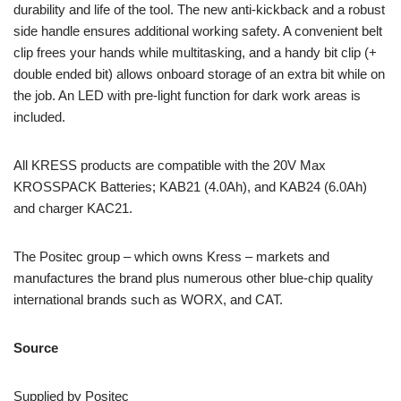
durability and life of the tool. The new anti-kickback and a robust
side handle ensures additional working safety. A convenient belt
clip frees your hands while multitasking, and a handy bit clip (+
double ended bit) allows onboard storage of an extra bit while on
the job. An LED with pre-light function for dark work areas is
included.
All KRESS products are compatible with the 20V Max
KROSSPACK Batteries; KAB21 (4.0Ah), and KAB24 (6.0Ah)
and charger KAC21.
The Positec group – which owns Kress – markets and
manufactures the brand plus numerous other blue-chip quality
international brands such as WORX, and CAT.
Source
Supplied by Positec