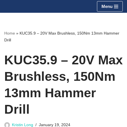
Menu
Skip
to
content
Home
»
KUC35.9 – 20V Max Brushless, 150Nm 13mm Hammer
Drill
KUC35.9 – 20V Max
Brushless, 150Nm
13mm Hammer
Drill
Kristin Long
January 19, 2024