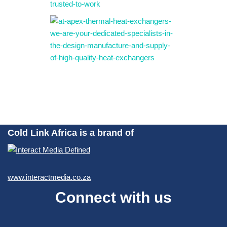
Cold Link Africa is a brand of
www.interactmedia.co.za
Connect with us