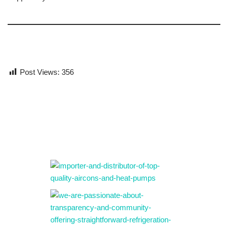
Post Views:
356