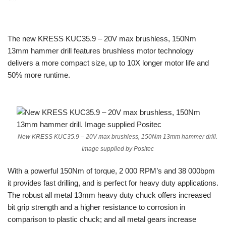
The new KRESS KUC35.9 – 20V max brushless, 150Nm
13mm hammer drill features brushless motor technology
delivers a more compact size, up to 10X longer motor life and
50% more runtime.
New KRESS KUC35.9 – 20V max brushless, 150Nm 13mm hammer drill.
Image supplied by Positec
With a powerful 150Nm of torque, 2 000 RPM’s and 38 000bpm
it provides fast drilling, and is perfect for heavy duty applications.
The robust all metal 13mm heavy duty chuck offers increased
bit grip strength and a higher resistance to corrosion in
comparison to plastic chuck; and all metal gears increase