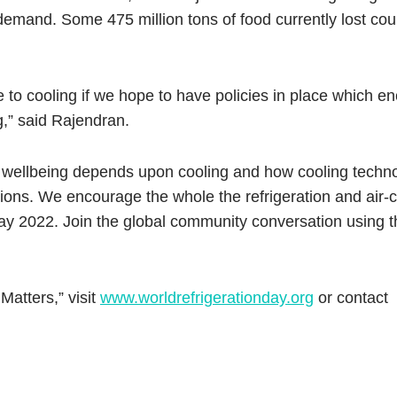
emand. Some 475 million tons of food currently lost co
 to cooling if we hope to have policies in place which 
g,” said Rajendran.
 our wellbeing depends upon cooling and how cooling techn
ions. We encourage the whole the refrigeration and air-c
 Day 2022. Join the global community conversation using 
Matters,” visit
www.worldrefrigerationday.org
or contact