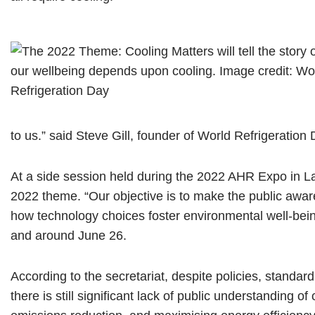
to us.” said Steve Gill, founder of World Refrigeration 
At a side session held during the 2022 AHR Expo in L
2022 theme. “Our objective is to make the public aware 
how technology choices foster environmental well-bein
and around June 26.
According to the secretariat, despite policies, standard
there is still significant lack of public understanding o