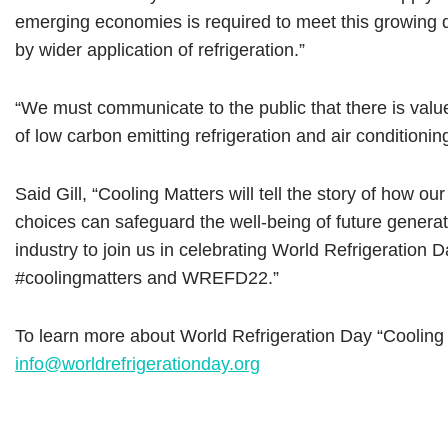
emerging economies is required to meet this growing d
by wider application of refrigeration.”
“We must communicate to the public that there is value
of low carbon emitting refrigeration and air conditionin
Said Gill, “Cooling Matters will tell the story of how
choices can safeguard the well-being of future generat
industry to join us in celebrating World Refrigeration
#coolingmatters and WREFD22.”
To learn more about World Refrigeration Day “Cooling 
info@worldrefrigerationday.org