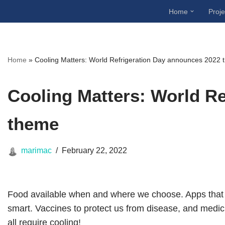
Home
Proje
Skip
to
content
Home
»
Cooling Matters: World Refrigeration Day announces 2022
Cooling Matters: World R
theme
marimac
February 22, 2022
Food available when and where we choose. Apps that 
smart. Vaccines to protect us from disease, and medici
all require cooling!