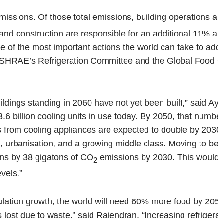
issions. Of those total emissions, building operations a
 and construction are responsible for an additional 11% a
of the most important actions the world can take to ad
 ASHRAE’s Refrigeration Committee and the Global Food
uildings standing in 2060 have not yet been built,” said 
 billion cooling units in use today. By 2050, that numbe
ns from cooling appliances are expected to double by 2030
, urbanisation, and a growing middle class. Moving to be
ons by 38 gigatons of CO
emissions by 2030. This would
2
vels.”
pulation growth, the world will need 60% more food by 20
s lost due to waste,” said Rajendran. “Increasing refrigera