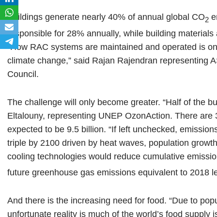
Buildings generate nearly 40% of annual global CO
em
2
responsible for 28% annually, while building materials
“How RAC systems are maintained and operated is one 
climate change,” said Rajan Rajendran representing
Council.
The challenge will only become greater. “Half of the b
Eltalouny, representing UNEP OzonAction. There are 3.6
expected to be 9.5 billion. “If left unchecked, emissio
triple by 2100 driven by heat waves, population growth
cooling technologies would reduce cumulative emissi
future greenhouse gas emissions equivalent to 2018 le
And there is the increasing need for food. “Due to po
unfortunate reality is much of the world’s food supply i