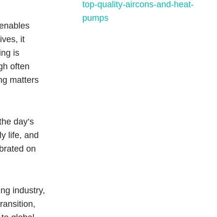
t enables
ves, it
ng is
gh often
ng matters
the day’s
y life, and
ebrated on
ing industry,
ransition,