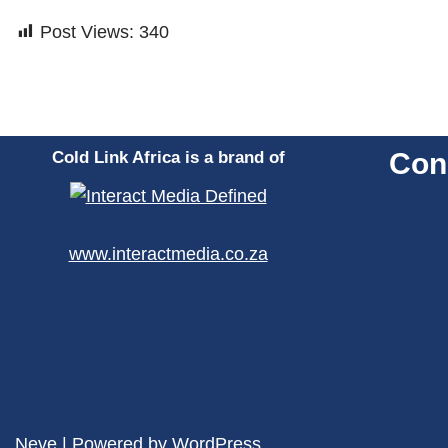
Post Views:
340
Con
Cold Link Africa is a brand of
www.interactmedia.co.za
Neve
| Powered by
WordPress