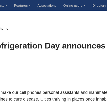
cts
Features
Associations
Online users
Directory
 theme
efrigeration Day announces
make our cell phones personal assistants and inanimat
nes to cure disease. Cities thriving in places once inhab