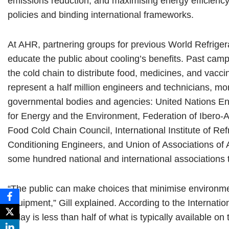
emissions reduction, and maximising energy efficien
policies and binding international frameworks.
At AHR, partnering groups for previous World Refrige
educate the public about cooling’s benefits. Past campa
the cold chain to distribute food, medicines, and vacc
represent a half million engineers and technicians, m
governmental bodies and agencies: United Nations 
for Energy and the Environment, Federation of Ibero-A
Food Cold Chain Council, International Institute of Refr
Conditioning Engineers, and Union of Associations of 
some hundred national and international associations t
“The public can make choices that minimise environme
equipment,” Gill explained. According to the Internatio
today is less than half of what is typically available o