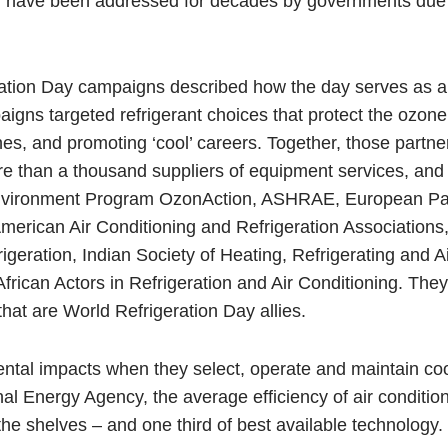
cy have been addressed for decades by governments due 
ration Day campaigns described how the day serves as a 
igns targeted refrigerant choices that protect the ozone
ines, and promoting ‘cool’ careers. Together, those partn
ore than a thousand suppliers of equipment services, and
Environment Program OzonAction, ASHRAE, European Pa
merican Air Conditioning and Refrigeration Associations
igeration, Indian Society of Heating, Refrigerating and Ai
African Actors in Refrigeration and Air Conditioning. Th
hat are World Refrigeration Day allies.
ntal impacts when they select, operate and maintain co
nal Energy Agency, the average efficiency of air conditio
n the shelves – and one third of best available technology.