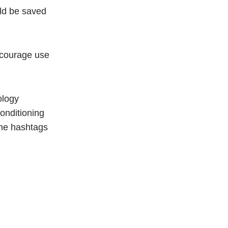
uld be saved
encourage use
ology
onditioning
the hashtags