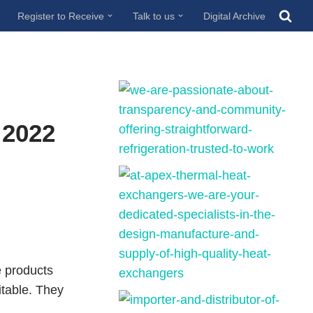
Register to Receive
Talk to us
Digital Archive
 2022
e products
itable. They