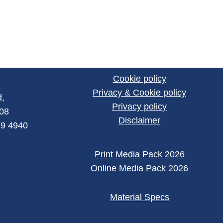
Cookie policy
Privacy & Cookie policy
,
Privacy policy
008
Disclaimer
79 4940
Print Media Pack 2026
Online Media Pack 2026
Material Specs