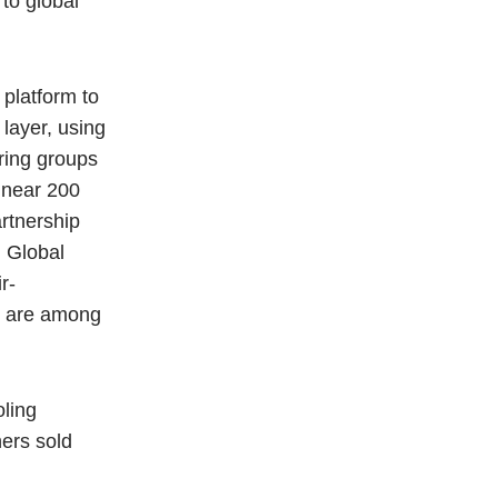
to global
platform to
 layer, using
ering groups
 near 200
rtnership
, Global
r-
ey are among
oling
ners sold