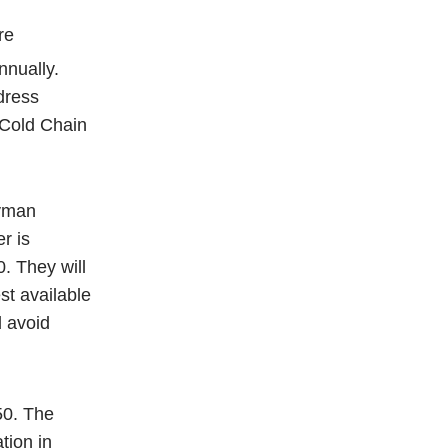
re
nnually.
dress
 Cold Chain
Ayman
r is
. They will
st available
 avoid
50. The
tion in