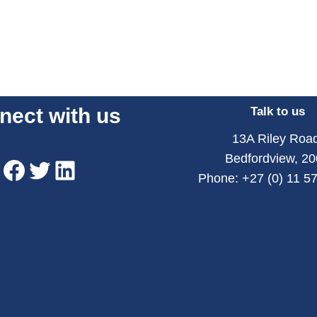
nect with us
Talk to us
13A Riley Road
Bedfordview, 2
Phone: +27 (0) 11 5