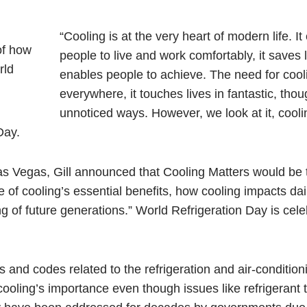
“Cooling is at the very heart of modern life. I
people to live and work comfortably, it saves li
enables people to achieve. The need for cooli
everywhere, it touches lives in fantastic, thou
unnoticed ways. However, we look at it, cooli
Day.
as Vegas, Gill announced that Cooling Matters would be 
of cooling’s essential benefits, how cooling impacts dail
g of future generations.” World Refrigeration Day is cel
s and codes related to the refrigeration and air-condition
f cooling’s importance even though issues like refrigerant t